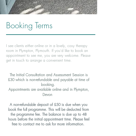
Booking Terms
I see clients either online or in a lovely, cosy therapy
room in Plympton, Plymouth. If you'd like to book an
appointment to see me, you are very welcome. Please
get in touch to arrange a convenient time.
The
Initial Consultation and Assessment Session
is
£30 which is non-refundable and payable at time of
booking
.
Appointments are available online and in Plympton,
Devon
A non-refundable deposit of £50 is due when you
book the full programme. This will be deducted from
the programme fee. The balance is due up to 48
hours before the initial appointment time. Please feel
free to contact me to ask for more information.