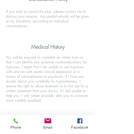
If you wish to cancel the plan, please contact me to
discuss your reasons. Any partial refunds will be given
at my discretion, according to individual
circumstances.
Medical History
You will be required to complete an intake form so
that I can identify any potential contraindications for
hypnosis. I regret that I am unable to use hypnosis
with anyone with severe clinical depression or a
history of schizophrenia or psychosis. If I have any
doubts about your suitability for hypnotherapy, I
reserve the right to refuse treatment or to first ask for a
written statement from your doctor. If I feel unable to
help you, I will, where possible, refer you to someone
more suitably qualified.
Phone
Email
Facebook