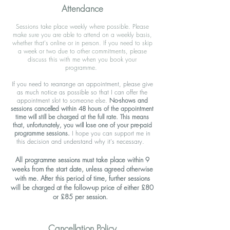
Attendance
Sessions take place weekly where possible. Please
make sure you are able to attend on a weekly basis,
whether that's online or in person. If you need to skip
a week or two due to other commitments, please
discuss this with me when you book your
programme.
If you need to rearrange an appointment, please give
as much notice as possible so that I can offer the
appointment slot to someone else.
No-shows and
sessions cancelled within 48 hours of the appointment
time will still be charged at the full rate.
This means
that, unfortunately, you will lose one of your pre-paid
programme sessions.
I hope you can support me in
this decision and understand why it's necessary.
All programme sessions must take place within 9
weeks from the start date, unless agreed otherwise
with me. After this period of time, further sessions
will be charged at the follow-up price of either £80
or £85 per session.
C
ancellation Policy