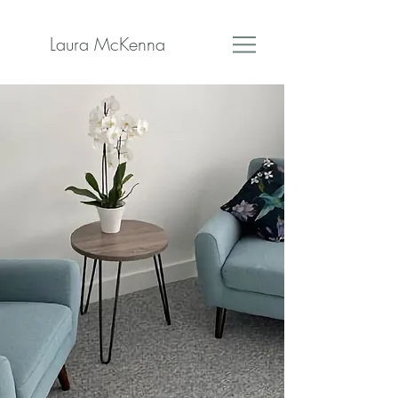
Laura McKenna