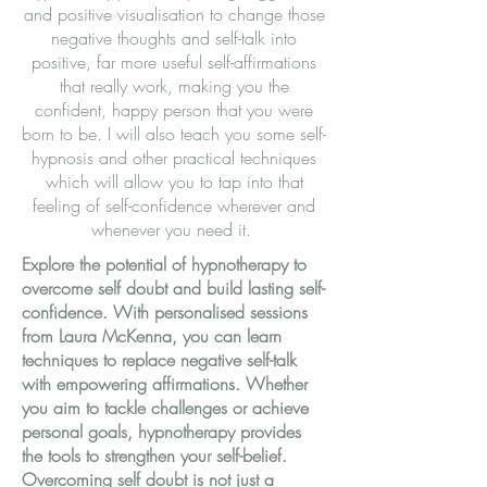
and positive visualisation to change those
negative thoughts and self-talk into
positive, far more useful self-affirmations
that really work, making you the
confident, happy person that you were
born to be. I will also teach you some self-
hypnosis and other practical techniques
which will allow you to tap into that
feeling of self-confidence wherever and
whenever you need it.
Explore the potential of hypnotherapy to
overcome self doubt and build lasting self-
confidence. With personalised sessions
from Laura McKenna, you can learn
techniques to replace negative self-talk
with empowering affirmations. Whether
you aim to tackle challenges or achieve
personal goals, hypnotherapy provides
the tools to strengthen your self-belief.
Overcoming self doubt is not just a