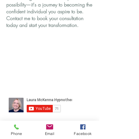
possibility—it's a journey to becoming the
confident individual you aspire to be.
Contact me to book your consultation
today and start your transformation.
Phone
Email
Facebook