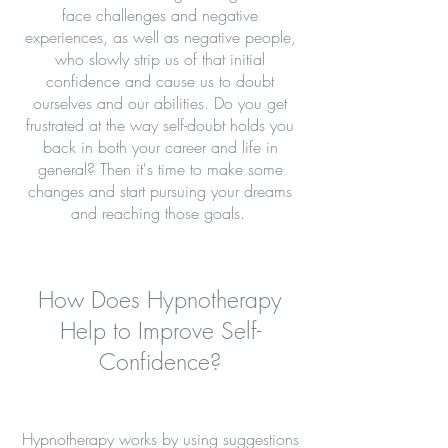
face challenges and negative
experiences, as well as negative people,
who slowly strip us of that initial
confidence and cause us to doubt
ourselves and our abilities. Do you get
frustrated at the way self-doubt holds you
back in both your career and life in
general? Then it's time to make some
changes and start pursuing your dreams
and reaching those goals.
How Does Hypnotherapy
Help to Improve Self-
Confidence?
Hypnotherapy works by using suggestions