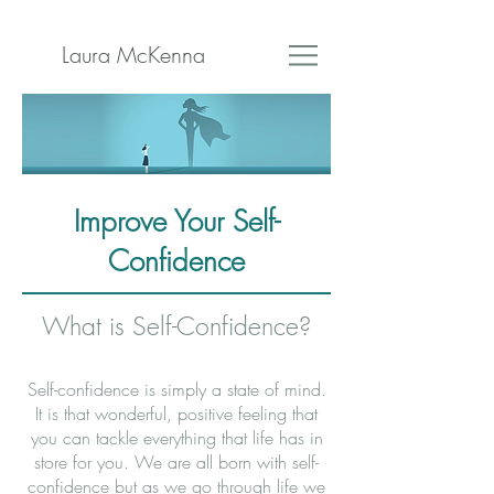
Laura McKenna
Improve Your Self-
Confidence
What is Self-Confidence?
Self-confidence is simply a state of mind.
It is that wonderful, positive feeling that
you can tackle everything that life has in
store for you. We are all born with self-
confidence but as we go through life we