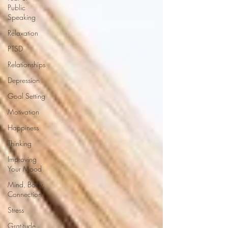
Public
Speaking
Relaxation
PTSD
Relationships
Depression
Goal Setting
Motivation
Happiness
Thinking
Improving
Your Mood
Mind, Body,
Connection
Stress
Gratitude