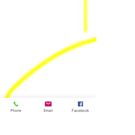
Phone
Email
Facebook