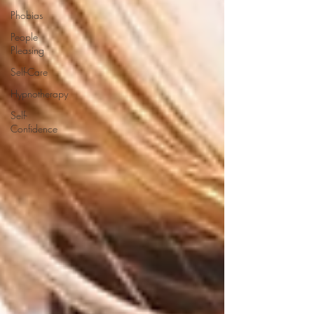
Phobias
People
Pleasing
Self-Care
Hypnotherapy
Self-
Confidence