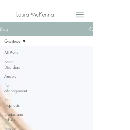
Laura McKenna
Blog
Gratitude
All Posts
Panic
Disorders
Anxiety
Pain
Management
Self
Hypnosis
Stories and
Fables
Fear of