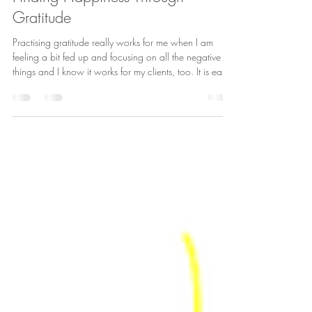
Laura McKenna
Jul 3, 2019
7 min read
Finding Happiness Through
Gratitude
Practising gratitude really works for me when I am
feeling a bit fed up and focusing on all the negative
things and I know it works for my clients, too. It is easy
to get into that downward spiral when things aren’t
going to plan or you’re feeling a bit low. However,
focusing on your problems really doesn’t help. Instead,
you need to turn those thoughts to all the many positive
aspects of your life. Simply focusing on the positives
breaks that pattern.