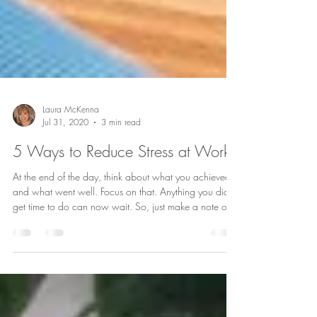
Laura McKenna
Jul 31, 2020
3 min read
5 Ways to Reduce Stress at Work
At the end of the day, think about what you achieved
and what went well. Focus on that. Anything you didn’t
get time to do can now wait. So, just make a note of
what needs doing tomorrow and then leave it at your
desk and switch off.