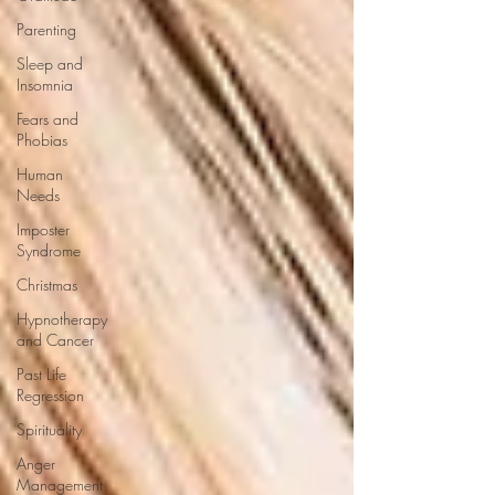
Parenting
Sleep and
Insomnia
Fears and
Phobias
Human
Needs
Imposter
Syndrome
Christmas
Hypnotherapy
and Cancer
Past Life
Regression
Spirituality
Anger
Management