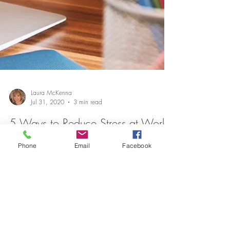
Phone
Email
Facebook