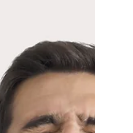
improve the quality of life for IBS sufferers. If you’re
struggling with IBS, please get in touch to discuss how
my 6-week programme combining hypnosis and CBT
could help you.