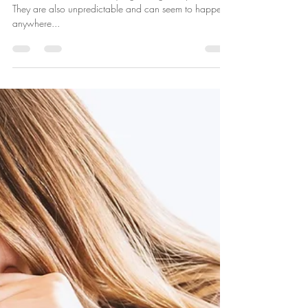
Laura McKenna
Dec 29, 2020
3 min read
Coping with Panic Attacks
Panic attacks are extremely frightening to experience.
They are also unpredictable and can seem to happen
anywhere...