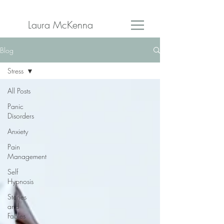
Laura McKenna
Blog
Stress
All Posts
Panic
Disorders
Anxiety
Pain
Management
Self
Hypnosis
Stories
and
Fables