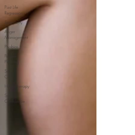
Past Life
Regression
Spirituality
Anger
Management
Phobias
People
Pleasing
Self-
Care
Hypnotherapy
Self-
Confidence