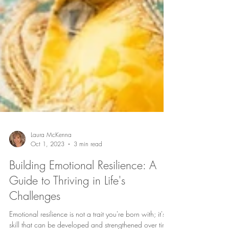
Laura McKenna
Oct 1, 2023
3 min read