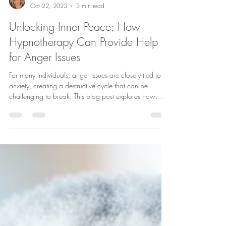
Laura McKenna
Oct 22, 2023
3 min read
Unlocking Inner Peace: How
Hypnotherapy Can Provide Help
for Anger Issues
For many individuals, anger issues are closely tied to
anxiety, creating a destructive cycle that can be
challenging to break. This blog post explores how
hypnotherapy can be a valuable tool in helping
individuals manage and overcome anger issues rooted
in anxiety.