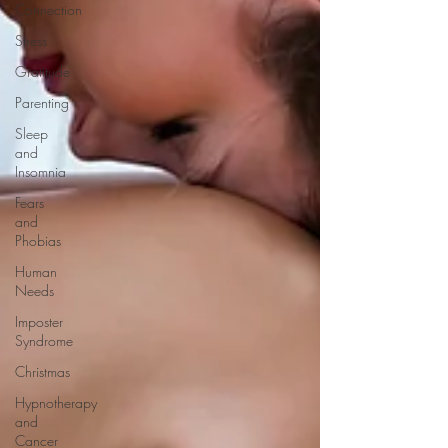
Connection
Stress
Gratitude
Parenting
Sleep
and
Insomnia
Fears
and
Phobias
Human
Needs
Imposter
Syndrome
Christmas
Hypnotherapy
and
Cancer