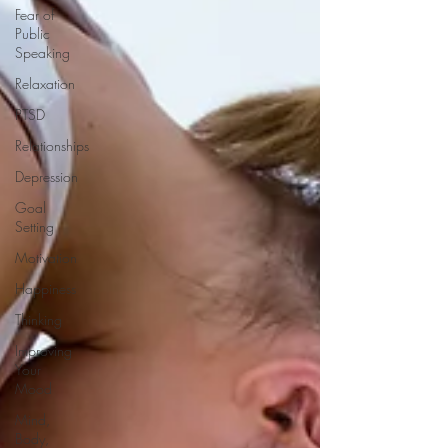
Fear of
Public
Speaking
Relaxation
PTSD
Relationships
Depression
Goal
Setting
Motivation
Happiness
Thinking
Improving
Your
Mood
Mind,
Body,