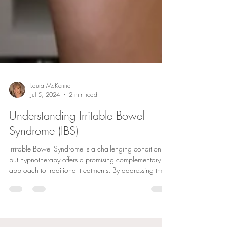
Laura McKenna
Jul 5, 2024
2 min read
Understanding Irritable Bowel
Syndrome (IBS)
Irritable Bowel Syndrome is a challenging condition,
but hypnotherapy offers a promising complementary
approach to traditional treatments. By addressing the
gut-brain axis, reducing stress, and promoting positive
behavioural changes, hypnotherapy can significantly