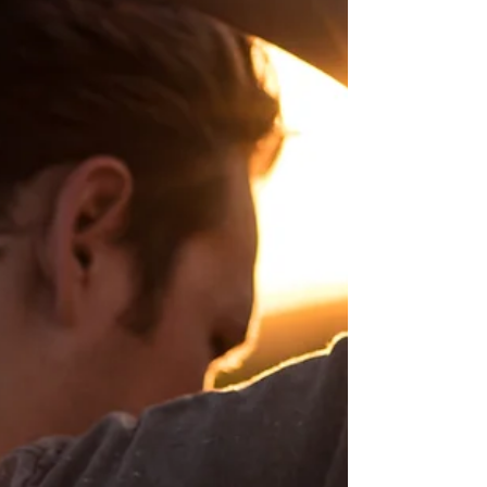
sleeve.