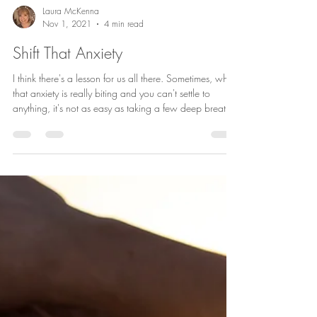
Laura McKenna
Nov 1, 2021
4 min read
Shift That Anxiety
I think there's a lesson for us all there. Sometimes, when
that anxiety is really biting and you can't settle to
anything, it's not as easy as taking a few deep breaths
and meditating. In fact, many people tell me they really
find it hard to meditate when the anxiety is at its worst.
So, it's important to have a few other tricks up your