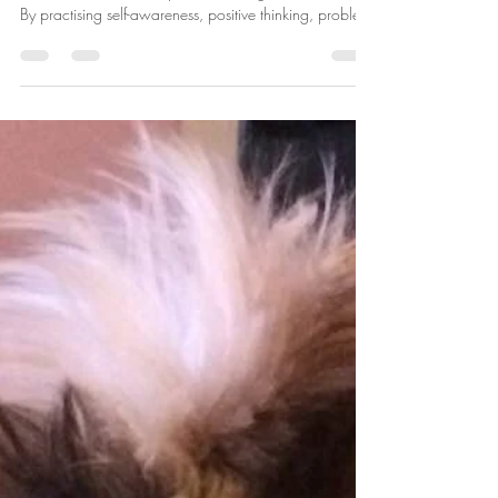
Building Emotional Resilience: A
Guide to Thriving in Life's
Challenges
Emotional resilience is not a trait you're born with; it's a
skill that can be developed and strengthened over time.
By practising self-awareness, positive thinking, problem-
solving, and seeking support when needed, you can
build emotional resilience that will serve you well in all
aspects of life.