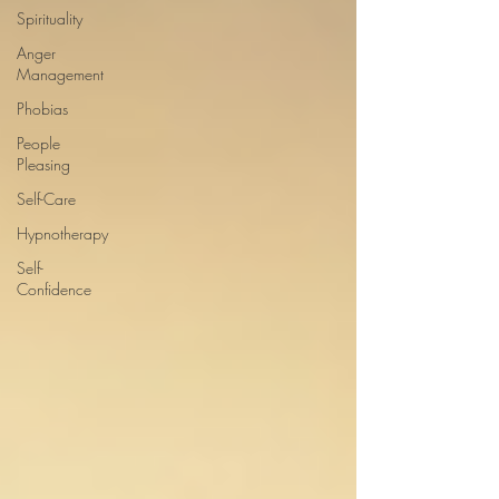
Spirituality
Anger
Management
Phobias
People
Pleasing
Self-Care
Hypnotherapy
Self-
Confidence