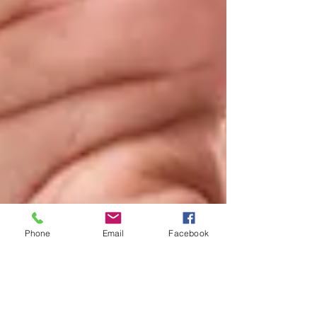
Phone
Email
Facebook