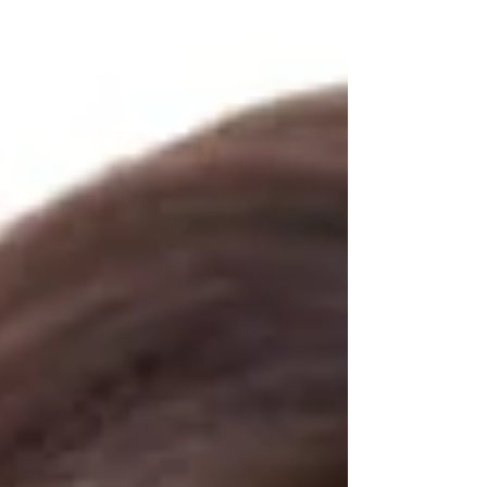
fearlessly. In this article, we'll explore how hypnosis
can help you conquer your phobia and regain control
over