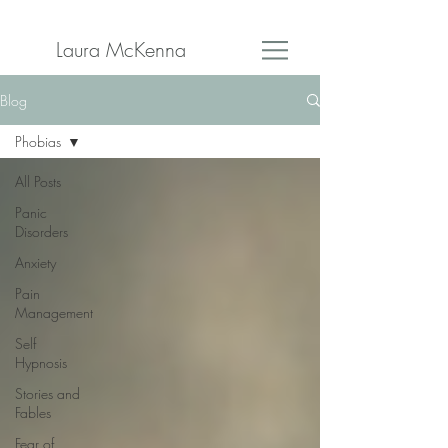
Laura McKenna
Blog
Phobias
All Posts
Panic
Disorders
Anxiety
Pain
Management
Self
Hypnosis
Stories and
Fables
Fear of