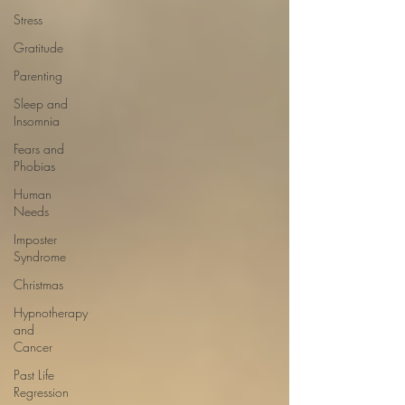
Stress
Gratitude
Parenting
Sleep and
Insomnia
Fears and
Phobias
Human
Needs
Imposter
Syndrome
Christmas
Hypnotherapy
and
Cancer
Past Life
Regression