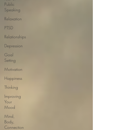
Public
Speaking
Relaxation
PTSD
Relationships
Depression
Goal
Setting
Motivation
Happiness
Thinking
Improving
Your
Mood
Mind,
Body,
Connection