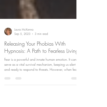
Laura McKenna
Sep 5, 2023
3 min read
Releasing Your Phobias With
Hypnosis: A Path to Fearless Living
Fear is a powerful and innate human emotion. It can
serve as a vital survival mechanism, keeping us alert
and ready to respond to threats. However, when fear
transforms into an irrational and overwhelming phobia,
it can severely hinder our daily lives. The good news is
that hypnotherapy offers a unique and effective
approach to release phobias, allowing you to live