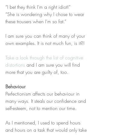
“I bet they think I’m a right idiot!”
“She is wondering why I chose to wear 
these trousers when I’m so fat.”
I am sure you can think of many of your 
own examples. It is not much fun, is it?! 
Take a look through the list of cognitive 
distortions
 and I am sure you will find 
more that you are guilty of, too. 
Behaviour
Perfectionism affects our behaviour in 
many ways. It steals our confidence and 
self-esteem, not to mention our time. 
As I mentioned, I used to spend hours 
and hours on a task that would only take 