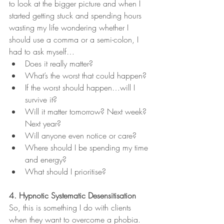
to look at the bigger picture and when I 
started getting stuck and spending hours 
wasting my life wondering whether I 
should use a comma or a semi-colon, I 
had to ask myself…
Does it really matter?
What’s the worst that could happen?
If the worst should happen…will I 
survive it?
Will it matter tomorrow? Next week? 
Next year? 
Will anyone even notice or care?
Where should I be spending my time 
and energy? 
What should I prioritise?  
4. Hypnotic Systematic Desensitisation
So, this is something I do with clients 
when they want to overcome a phobia. 