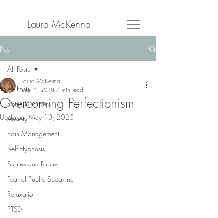
Laura McKenna
Post
All Posts
Laura McKenna
All Posts
Sep 4, 2018
7 min read
Overcoming Perfectionism
Panic Disorders
Updated:
May 13, 2025
Anxiety
Pain Management
Self Hypnosis
Stories and Fables
Fear of Public Speaking
Relaxation
PTSD