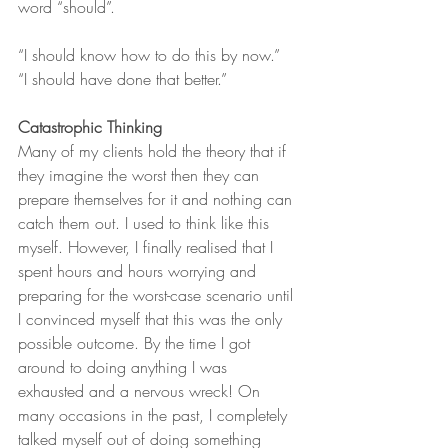
word “should”.
“I should know how to do this by now.”
“I should have done that better.”
Catastrophic Thinking
Many of my clients hold the theory that if 
they imagine the worst then they can 
prepare themselves for it and nothing can 
catch them out. I used to think like this 
myself. However, I finally realised that I 
spent hours and hours worrying and 
preparing for the worst-case scenario until 
I convinced myself that this was the only 
possible outcome. By the time I got 
around to doing anything I was 
exhausted and a nervous wreck! On 
many occasions in the past, I completely 
talked myself out of doing something 