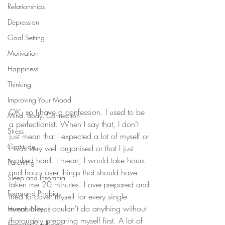
Relationships
Depression
Goal Setting
Motivation
Happiness
Thinking
Improving Your Mood
OK, so I have a confession. I used to be 
Mind, Body, Connection
a perfectionist. When I say that, I don’t 
Stress
just mean that I expected a lot of myself or 
Gratitude
I was very well organised or that I just 
worked hard. I mean, I would take hours 
Parenting
and hours over things that should have 
Sleep and Insomnia
taken me 20 minutes. I over-prepared and 
Fears and Phobias
tried to cover myself for every single 
eventuality. I couldn't do anything without 
Human Needs
thoroughly preparing myself first. A lot of 
Imposter Syndrome