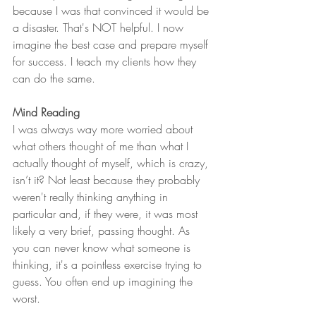
because I was that convinced it would be 
a disaster. That's NOT helpful. I now 
imagine the best case and prepare myself 
for success. I teach my clients how they 
can do the same. 
Mind Reading
I was always way more worried about 
what others thought of me than what I 
actually thought of myself, which is crazy, 
isn’t it? Not least because they probably 
weren't really thinking anything in 
particular and, if they were, it was most 
likely a very brief, passing thought. As 
you can never know what someone is 
thinking, it's a pointless exercise trying to 
guess. You often end up imagining the 
worst. 