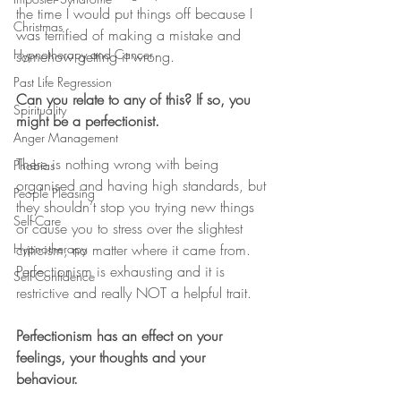
the time I would put things off because I 
Christmas
was terrified of making a mistake and 
Hypnotherapy and Cancer
somehow getting it wrong. 
Past Life Regression
Can you relate to any of this? If so, you 
Spirituality
might be a perfectionist. 
Anger Management
There is nothing wrong with being 
Phobias
organised and having high standards, but 
People Pleasing
they shouldn’t stop you trying new things 
Self-Care
or cause you to stress over the slightest 
criticism, no matter where it came from. 
Hypnotherapy
Perfectionism is exhausting and it is 
Self-Confidence
restrictive and really NOT a helpful trait. 
Perfectionism has an effect on your 
feelings, your thoughts and your 
behaviour. 