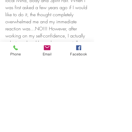
local Mind, Body and Spirit Fair. When I 
was first asked a few years ago if I would 
like to do it, the thought completely 
overwhelmed me and my immediate 
reaction was…NO!!! However, after 
working on my self-confidence, I actually 
volunteered and have done many talks 
since. There were times leading up to the 
Phone
Email
Facebook
first event that I had moments of sheer 
panic and wondered what I had signed 
up for. So, I practised it over and over in 
my mind and kept seeing myself looking 
relaxed and confident and enjoying the 
experience. Usually, I would have had 
everything I wanted to say written out and 
timed to perfection, but I wanted it to be 
natural and I was also testing myself. I 
wanted to think on my feet and be able to 
chat with people and focus on them 