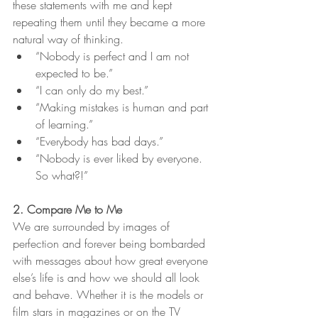
these statements with me and kept 
repeating them until they became a more 
natural way of thinking. 
“Nobody is perfect and I am not 
expected to be.”
“I can only do my best.”
“Making mistakes is human and part 
of learning.” 
“Everybody has bad days.”
“Nobody is ever liked by everyone. 
So what?!”
2. Compare Me to Me
We are surrounded by images of 
perfection and forever being bombarded 
with messages about how great everyone 
else’s life is and how we should all look 
and behave. Whether it is the models or 
film stars in magazines or on the TV 