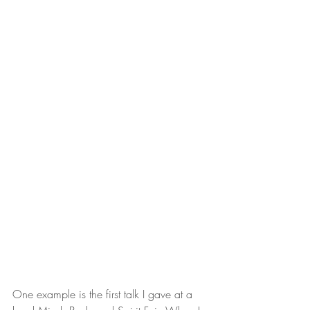
One example is the first talk I gave at a 