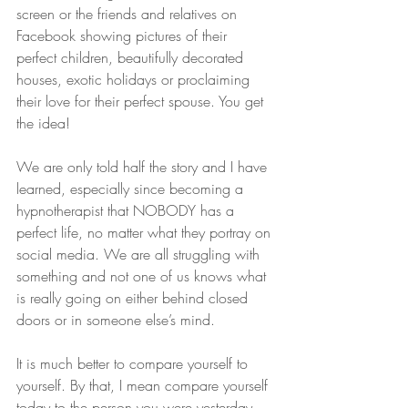
screen or the friends and relatives on 
Facebook showing pictures of their 
perfect children, beautifully decorated 
houses, exotic holidays or proclaiming 
their love for their perfect spouse. You get 
the idea! 
We are only told half the story and I have 
learned, especially since becoming a 
hypnotherapist that NOBODY has a 
perfect life, no matter what they portray on 
social media. We are all struggling with 
something and not one of us knows what 
is really going on either behind closed 
doors or in someone else’s mind. 
It is much better to compare yourself to 
yourself. By that, I mean compare yourself 
today to the person you were yesterday. 