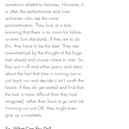
somehow related to laziness. However, it 
is often the perfectionists and over-
achievers who are the worst 
procrastinators. They look at a task, 
knowing that there is no room for failure 
or even low standards. If they are to do 
this, they have to be the best. They are 
overwhelmed by the thought of the huge 
task ahead and unsure where to start. So, 
they put it off and either panic and stress 
about the fact that time is running out or 
just back out and decide it isn’t worth the 
hassle. If they do get started and find that 
the task is more difficult than they had 
imagined, rather than have a go and risk 
it turning out just OK, they might even 
give up completely. 
So, What Can You Do? 