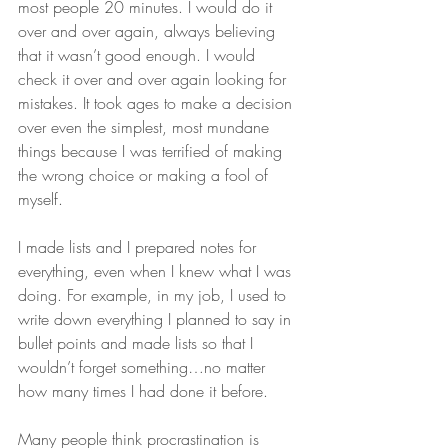
most people 20 minutes. I would do it 
over and over again, always believing 
that it wasn’t good enough. I would 
check it over and over again looking for 
mistakes. It took ages to make a decision 
over even the simplest, most mundane 
things because I was terrified of making 
the wrong choice or making a fool of 
myself. 
I made lists and I prepared notes for 
everything, even when I knew what I was 
doing. For example, in my job, I used to 
write down everything I planned to say in 
bullet points and made lists so that I 
wouldn’t forget something…no matter 
how many times I had done it before. 
Many people think procrastination is 