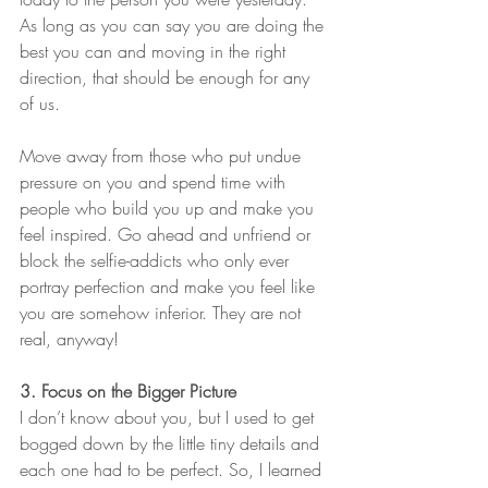
As long as you can say you are doing the 
best you can and moving in the right 
direction, that should be enough for any 
of us. 
Move away from those who put undue 
pressure on you and spend time with 
people who build you up and make you 
feel inspired. Go ahead and unfriend or 
block the selfie-addicts who only ever 
portray perfection and make you feel like 
you are somehow inferior. They are not 
real, anyway! 
3. Focus on the Bigger Picture
I don’t know about you, but I used to get 
bogged down by the little tiny details and 
each one had to be perfect. So, I learned 