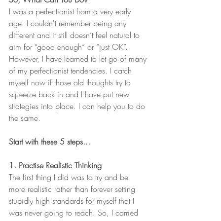
I was a perfectionist from a very early 
age. I couldn't remember being any 
different and it still doesn’t feel natural to 
aim for “good enough” or “just OK”. 
However, I have learned to let go of many 
of my perfectionist tendencies. I catch 
myself now if those old thoughts try to 
squeeze back in and I have put new 
strategies into place. I can help you to do 
the same. 
Start with these 5 steps...
1. Practise Realistic Thinking
The first thing I did was to try and be 
more realistic rather than forever setting 
stupidly high standards for myself that I 
was never going to reach. So, I carried 