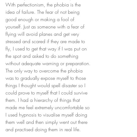
With perfectionism, the phobia is the 
idea of failure. The fear of not being 
good enough or making a fool of 
yourself. Just as someone with a fear of 
flying will avoid planes and get very 
stressed and scared if they are made to 
fly, I used to get that way if I was put on 
the spot and asked to do something 
without adequate warning or preparation. 
The only way to overcome the phobia 
was to gradually expose myself to those 
things I thought would spell disaster so I 
could prove to myself that I could survive 
them. I had a hierarchy of things that 
made me feel extremely uncomfortable so 
I used hypnosis to visualise myself doing 
them well and then simply went out there 
and practised doing them in real life. 