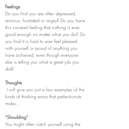
Feelings
Do you find you are often depressed, 
anxious, frustrated or angry? Do you have 
this constant feeling that nothing is ever 
good enough no matter what you do? Do 
you find it is hard to ever feel pleased 
with yourself or proud of anything you 
have achieved, even though everyone 
else is telling you what a great job you 
did? 
Thoughts
 I will give you just a few examples of the 
kinds of thinking errors that perfectionists 
make…
“Shoulding”
You might often catch yourself using the 