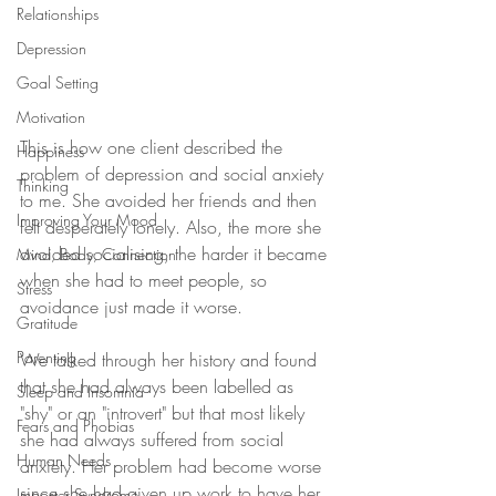
Relationships
Depression
Goal Setting
Motivation
This is how one client described the 
Happiness
problem of depression and social anxiety 
Thinking
to me. She avoided her friends and then 
Improving Your Mood
felt desperately lonely. Also, the more she 
avoided socialising, the harder it became 
Mind, Body, Connection
when she had to meet people, so 
Stress
avoidance just made it worse. 
Gratitude
Parenting
We talked through her history and found 
that she had always been labelled as 
Sleep and Insomnia
"shy" or an "introvert" but that most likely 
Fears and Phobias
she had always suffered from social 
Human Needs
anxiety. Her problem had become worse 
since she had given up work to have her 
Imposter Syndrome