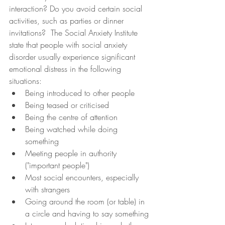
interaction? Do you avoid certain social 
activities, such as parties or dinner 
invitations?  The Social Anxiety Institute 
state that people with social anxiety 
disorder usually experience significant 
emotional distress in the following 
situations: 
Being introduced to other people
Being teased or criticised
Being the centre of attention
Being watched while doing 
something
Meeting people in authority 
("important people")
Most social encounters, especially 
with strangers
Going around the room (or table) in 
a circle and having to say something