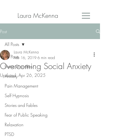
Laura McKenna
Post
All Posts
Laura McKenna
All Posts
Feb 16, 2019
6 min read
Overcoming Social Anxiety
Panic Disorders
Updated:
Apr 26, 2025
Anxiety
Pain Management
Self Hypnosis
Stories and Fables
Fear of Public Speaking
Relaxation
PTSD