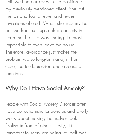
until we find ourselves in the position of 
my previously mentioned client. She lost 
friends and found fewer and fewer 
invitations offered. When she was invited 
out she had built up such an anxiety in 
her mind that she was finding it almost 
impossible to even leave the house. 
Therefore, avoidance just makes the 
problem worse long-term and, in her 
case, led to depression and a sense of 
loneliness.  
Why Do I Have Social Anxiety?
People with Social Anxiety Disorder often 
have perfectionistic tendencies and overly 
worry about making themselves look 
foolish in front of others. Firstly, it is 
important to keep reminding yourself that 