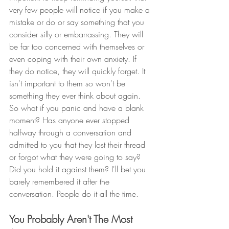
very few people will notice if you make a 
mistake or do or say something that you 
consider silly or embarrassing. They will 
be far too concerned with themselves or 
even coping with their own anxiety. If 
they do notice, they will quickly forget. It 
isn't important to them so won't be 
something they ever think about again. 
So what if you panic and have a blank 
moment? Has anyone ever stopped 
halfway through a conversation and 
admitted to you that they lost their thread 
or forgot what they were going to say? 
Did you hold it against them? I'll bet you 
barely remembered it after the 
conversation. People do it all the time. 
You Probably Aren't The Most 