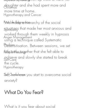
daughter and she had spent more and 
Christmas
more time at home. 
Hypnotherapy and Cancer
Past Life Regression
We made a hierarchy of the social 
situations that made her most anxious and 
Spirituality
worked through them weekly in hypnosis 
Anger Management
using a technique called Systematic 
Phobias
Desensitisation. Between sessions, we set 
little tasks together that she felt able to 
People Pleasing
achieve and slowly she started to break 
Self-Care
the cycle. 
Hypnotherapy
So, how can you start to overcome social 
Self-Confidence
anxiety? 
What Do You Fear?
What is it you fear about social 