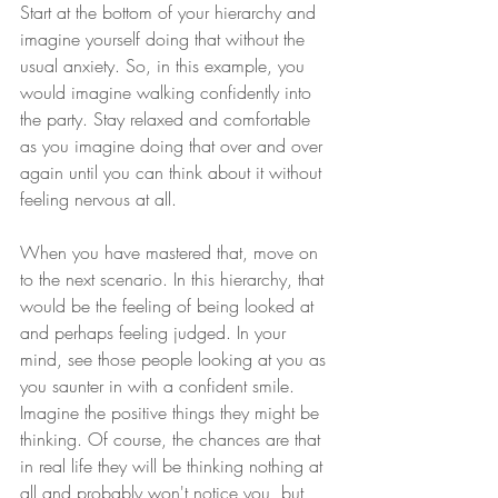
Start at the bottom of your hierarchy and 
imagine yourself doing that without the 
usual anxiety. So, in this example, you 
would imagine walking confidently into 
the party. Stay relaxed and comfortable 
as you imagine doing that over and over 
again until you can think about it without 
feeling nervous at all. 
When you have mastered that, move on 
to the next scenario. In this hierarchy, that 
would be the feeling of being looked at 
and perhaps feeling judged. In your 
mind, see those people looking at you as 
you saunter in with a confident smile. 
Imagine the positive things they might be 
thinking. Of course, the chances are that 
in real life they will be thinking nothing at 
all and probably won't notice you, but 