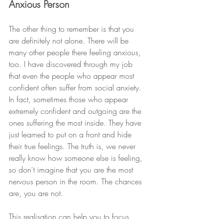
Anxious Person
The other thing to remember is that you 
are definitely not alone. There will be 
many other people there feeling anxious, 
too. I have discovered through my job 
that even the people who appear most 
confident often suffer from social anxiety. 
In fact, sometimes those who appear 
extremely confident and outgoing are the 
ones suffering the most inside. They have 
just learned to put on a front and hide 
their true feelings. The truth is, we never 
really know how someone else is feeling, 
so don't imagine that you are the most 
nervous person in the room. The chances 
are, you are not. 
This realisation can help you to focus 