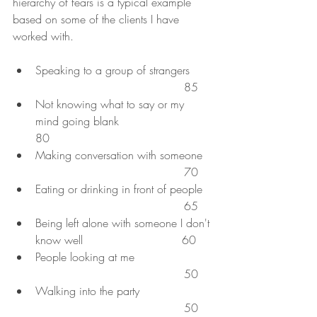
hierarchy of fears is a typical example 
based on some of the clients I have 
worked with. 
Speaking to a group of strangers      
                                          85
Not knowing what to say or my 
mind going blank                         
80
Making conversation with someone   
                                          70
Eating or drinking in front of people   
                                          65
Being left alone with someone I don't 
know well                            60
People looking at me                      
                                          50
Walking into the party                     
                                          50