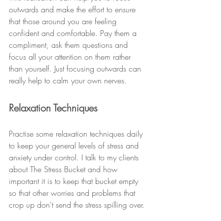
outwards and make the effort to ensure 
that those around you are feeling 
confident and comfortable. Pay them a 
compliment, ask them questions and 
focus all your attention on them rather 
than yourself. Just focusing outwards can 
really help to calm your own nerves. 
Relaxation Techniques
Practise some relaxation techniques daily 
to keep your general levels of stress and 
anxiety under control. I talk to my clients 
about The Stress Bucket and how 
important it is to keep that bucket empty 
so that other worries and problems that 
crop up don't send the stress spilling over.