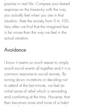
practise in real life. Compare your feared 
response on the hierarchy with the way 
you actually feel when you are in that 
situation. Rate the anxiety from 0 to 100. 
Very often we find that the imagined fear 
is far worse than the way we feel in the 
actual situation. 
Avoidance
I know it seems so much easier to simply 
avoid social events all together and it is a 
common response to social anxiety. By 
turning down invitations or deciding not 
to attend at the last minute, we feel an 
initial sense of relief which is rewarding 
and comforting at the time. However, that 
then becomes more and more of a habit 