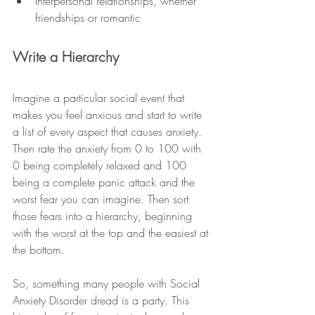
Interpersonal relationships, whether 
friendships or romantic 
Write a Hierarchy
Imagine a particular social event that 
makes you feel anxious and start to write 
a list of every aspect that causes anxiety. 
Then rate the anxiety from 0 to 100 with 
0 being completely relaxed and 100 
being a complete panic attack and the 
worst fear you can imagine. Then sort 
those fears into a hierarchy, beginning 
with the worst at the top and the easiest at 
the bottom. 
So, something many people with Social 
Anxiety Disorder dread is a party. This 