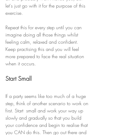
let's just go with it for the purpose of this 
exercise. 
Repeat this for every step until you can 
imagine doing all those things whilst 
feeling calm, relaxed and confident. 
Keep practising this and you will feel 
more prepared to face the real situation 
when it occurs. 
Start Small
If a party seems like too much of a huge 
step, think of another scenario to work on 
first. Start  small and work your way up 
slowly and gradually so that you build 
your confidence and begin to realise that 
you CAN do this. Then go out there and 