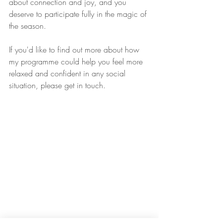
about connection and joy, and you 
deserve to participate fully in the magic of 
the season.
If you'd like to find out more about how 
my programme could help you feel more 
relaxed and confident in any social 
situation, please get in touch.