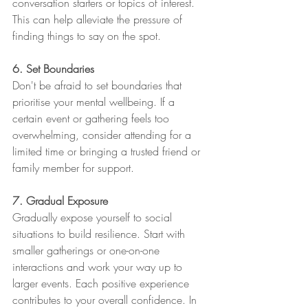
conversation starters or topics of interest. 
This can help alleviate the pressure of 
finding things to say on the spot.
6. Set Boundaries
Don't be afraid to set boundaries that 
prioritise your mental wellbeing. If a 
certain event or gathering feels too 
overwhelming, consider attending for a 
limited time or bringing a trusted friend or 
family member for support.
7. Gradual Exposure
Gradually expose yourself to social 
situations to build resilience. Start with 
smaller gatherings or one-on-one 
interactions and work your way up to 
larger events. Each positive experience 
contributes to your overall confidence. In 