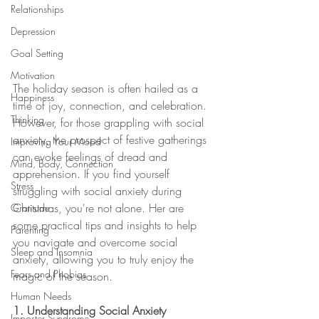
Relationships
Depression
Goal Setting
Motivation
The holiday season is often hailed as a 
Happiness
time of joy, connection, and celebration. 
Thinking
However, for those grappling with social 
anxiety, the prospect of festive gatherings 
Improving Your Mood
can evoke feelings of dread and 
Mind, Body, Connection
apprehension. If you find yourself 
Stress
struggling with social anxiety during 
Christmas, you're not alone. Her are 
Gratitude
some practical tips and insights to help 
Parenting
you navigate and overcome social 
Sleep and Insomnia
anxiety, allowing you to truly enjoy the 
Fears and Phobias
magic of the season.
Human Needs
1. Understanding Social Anxiety
Imposter Syndrome