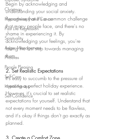
Begin by acknowledging and 
Christmas
understanding your social anxiety. 
Recognise that it's a common challenge 
Hypnotherapy and Cancer
that many people face, and there's no 
Past Life Regression
shame in experiencing it. By 
Spirituality
acknowledging your feelings, you're 
Anger Management
taking the first step towards managing 
them.
Phobias
People Pleasing
2. Set Realistic Expectations
Self-Care
It's easy to succumb to the pressure of 
creating a perfect holiday experience. 
Hypnotherapy
However, it's crucial to set realistic 
Self-Confidence
expectations for yourself. Understand that 
not every moment needs to be flawless, 
and it's okay if things don't go exactly as 
planned.
3. Create a Comfort Zone