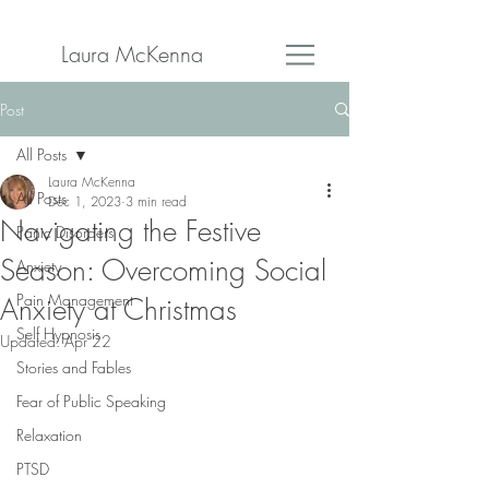
Laura McKenna
Post
All Posts
Laura McKenna
All Posts
Dec 1, 2023
3 min read
Navigating the Festive
Panic Disorders
Season: Overcoming Social
Anxiety
Pain Management
Anxiety at Christmas
Self Hypnosis
Updated:
Apr 22
Stories and Fables
Fear of Public Speaking
Relaxation
PTSD