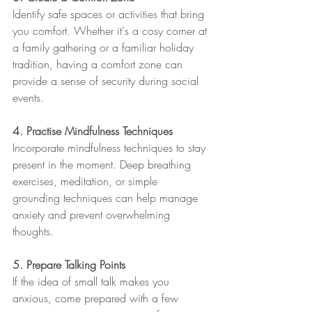
Identify safe spaces or activities that bring 
you comfort. Whether it's a cosy corner at 
a family gathering or a familiar holiday 
tradition, having a comfort zone can 
provide a sense of security during social 
events.
4. Practise Mindfulness Techniques
Incorporate mindfulness techniques to stay 
present in the moment. Deep breathing 
exercises, meditation, or simple 
grounding techniques can help manage 
anxiety and prevent overwhelming 
thoughts.
5. Prepare Talking Points
If the idea of small talk makes you 
anxious, come prepared with a few 