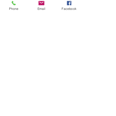
Stress management
Social Anxiety
Anxiety
Phone
Email
Facebook
Christmas
Recent Posts
See All