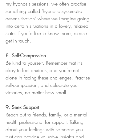
my hypnosis sessions, we often practise 
something called "hypnotic systematic 
desensitisation" where we imagine going 
into certain situations in a lovely, relaxed 
state. If you'd like to know more, please 
get in touch. 
8. Self-Compassion
Be kind to yourself. Remember that it's 
okay to feel anxious, and you're not 
alone in facing these challenges. Practise 
self-compassion, and celebrate your 
victories, no matter how small.
9. Seek Support
Reach out to friends, family, or a mental 
health professional for support. Talking 
about your feelings with someone you 
trust can provide valuable insights and 