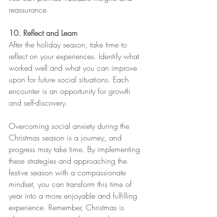
reassurance. 
10. Reflect and Learn
After the holiday season, take time to 
reflect on your experiences. Identify what 
worked well and what you can improve 
upon for future social situations. Each 
encounter is an opportunity for growth 
and self-discovery.
Overcoming social anxiety during the 
Christmas season is a journey, and 
progress may take time. By implementing 
these strategies and approaching the 
festive season with a compassionate 
mindset, you can transform this time of 
year into a more enjoyable and fulfilling 
experience. Remember, Christmas is 