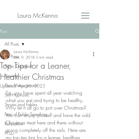
Laura McKenna
Post
All Posts
Laura McKenna
All Posts
Dec 9, 2018
3 min read
Top Tips for a Leaner,
Panic Disorders
Healthier Christmas
Anxiety
Pain Management
Updated:
Apr 26, 2025
So, you have spent all year watching 
Self Hypnosis
what you eat and trying to be healthy. 
Stories and Fables
Why let it all go to pot over Christmas? 
Fear of Public Speaking
You can enjoy yourself and have the odd 
Christmas treat here and there without 
Relaxation
going completely off the rails. Here are 
PTSD
my top ten tips for a leaner, healthier 