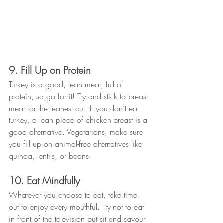
9. Fill Up on Protein
Turkey is a good, lean meat, full of 
protein, so go for it! Try and stick to breast 
meat for the leanest cut. If you don’t eat 
turkey, a lean piece of chicken breast is a 
good alternative. Vegetarians, make sure 
you fill up on animal-free alternatives like 
quinoa, lentils, or beans.
10. Eat Mindfully
Whatever you choose to eat, take time 
out to enjoy every mouthful. Try not to eat 
in front of the television but sit and savour 