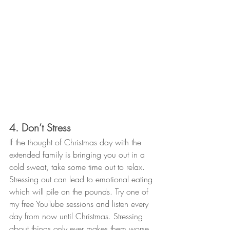
4. Don’t Stress
If the thought of Christmas day with the 
extended family is bringing you out in a 
cold sweat, take some time out to relax. 
Stressing out can lead to emotional eating 
which will pile on the pounds. Try one of 
my free YouTube sessions and listen every 
day from now until Christmas. Stressing 
about things only ever makes them worse 