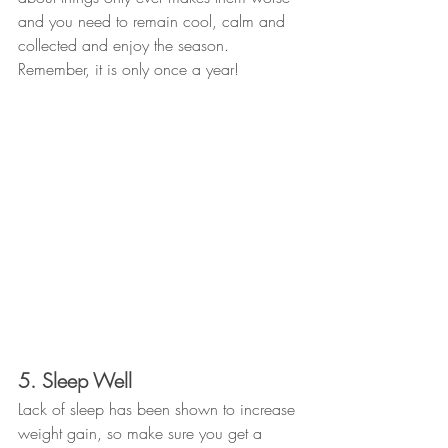
and you need to remain cool, calm and 
collected and enjoy the season. 
Remember, it is only once a year!
5. Sleep Well
Lack of sleep has been shown to increase 
weight gain, so make sure you get a 