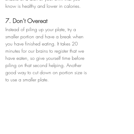
know is healthy and lower in calories. 
7. Don’t Overeat
Instead of piling up your plate, try a 
smaller portion and have a break when 
you have finished eating. It takes 20 
minutes for our brains to register that we 
have eaten, so give yourself time before 
piling on that second helping. Another 
good way to cut down on portion size is 
to use a smaller plate. 