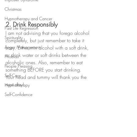
Christmas
Hypnotherapy and Cancer
2. Drink Responsibly
Past Life Regression
I am not advising that you forego alcohol 
Spirituality
completely, but just remember to take it 
Anger Management
easy. Either mix alcohol with a soft drink, 
or drink water or soft drinks between the 
Phobias
alcoholic ones. Also, remember to eat 
People Pleasing
something BEFORE you start drinking. 
Self-Care
Your head and tummy will thank you the 
next day! 
Hypnotherapy
Self-Confidence