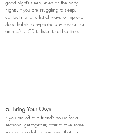
good night’s sleep, even on the party 
nights. If you are struggling to sleep, 
contact me for a list of ways to improve 
sleep habits, a hypnotherapy session, or 
an mp3 or CD to listen to at bedtime. 
6. Bring Your Own
If you are off to a friend’s house for a 
seasonal get-together, offer to take some 
snacks or a dish of your own that you 