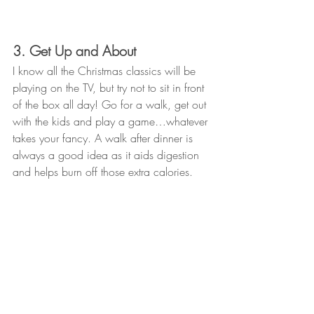
3. Get Up and About
I know all the Christmas classics will be 
playing on the TV, but try not to sit in front 
of the box all day! Go for a walk, get out 
with the kids and play a game…whatever 
takes your fancy. A walk after dinner is 
always a good idea as it aids digestion 
and helps burn off those extra calories. 