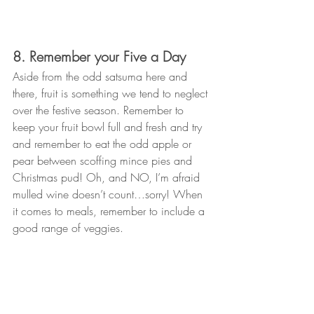
8. Remember your Five a Day
Aside from the odd satsuma here and 
there, fruit is something we tend to neglect 
over the festive season. Remember to 
keep your fruit bowl full and fresh and try 
and remember to eat the odd apple or 
pear between scoffing mince pies and 
Christmas pud! Oh, and NO, I’m afraid 
mulled wine doesn’t count…sorry! When 
it comes to meals, remember to include a 
good range of veggies. 