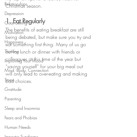
Relationships
Christmas season.
Depression
1. Eat Regularly
Goal Setting
The benefits of eating breakfast are still 
Motivation
being debated, but make sure you try and 
Happiness
eat something first thing. Many of us go 
Thinking
out for lunch or dinner with friends or 
colleagues at this time of the year but 
Improving Your Mood
“saving yourself” for your big meal out 
Mind, Body, Connection
will only lead to over-eating and making 
Stress
bad choices. 
Gratitude
Parenting
Sleep and Insomnia
Fears and Phobias
Human Needs
Imposter Syndrome